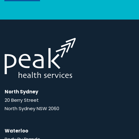
North Sydney
20 Berry Street
North Sydney NSW 2060
Waterloo