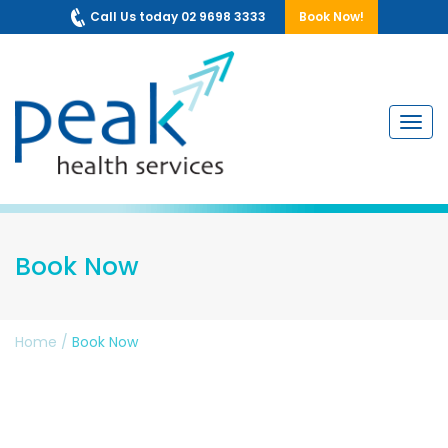
Call Us today 02 9698 3333
Book Now!
Navig
Book Now
Home
/
Book Now