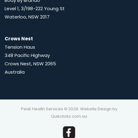
Body By Brando
Level 1, 3/198-222 Young St
Waterloo, NSW 2017
Crows Nest
Tension Haus
348 Pacific Highway
Crows Nest, NSW 2065
Australia
Peak Health Services © 2026. Website Design by
Quikclicks.com.au