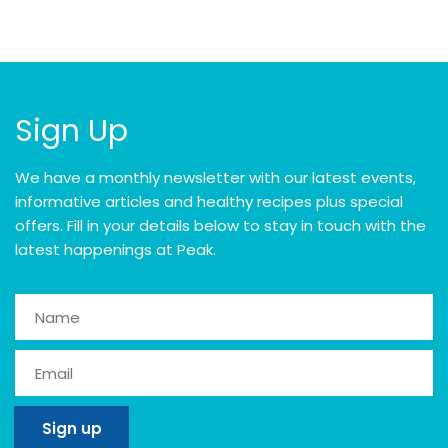
Sign Up
We have a monthly newsletter with our latest events,
informative articles and healthy recipes plus special
offers. Fill in your details below to stay in touch with the
latest happenings at Peak.