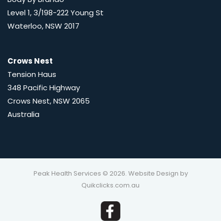
Level 1, 3/198-222 Young St
Waterloo, NSW 2017
Crows Nest
Tension Haus
348 Pacific Highway
Crows Nest, NSW 2065
Australia
Peak Health Services © 2026. Website Design by
Quikclicks.com.au