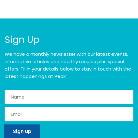
Sign Up
We have a monthly newsletter with our latest events,
informative articles and healthy recipes plus special
offers. Fill in your details below to stay in touch with the
latest happenings at Peak.