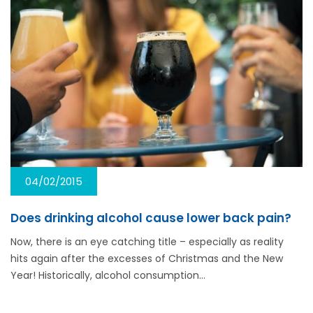
04/02/2015
Does drinking alcohol cause lower back pain?
Now, there is an eye catching title – especially as reality
hits again after the excesses of Christmas and the New
Year! Historically, alcohol consumption…