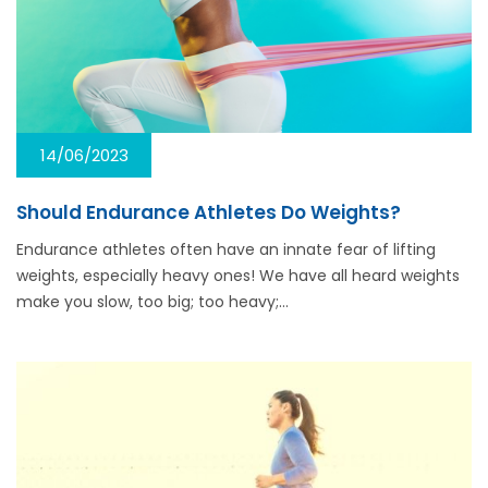
14/06/2023
Should Endurance Athletes Do Weights?
Endurance athletes often have an innate fear of lifting
weights, especially heavy ones! We have all heard weights
make you slow, too big; too heavy;…