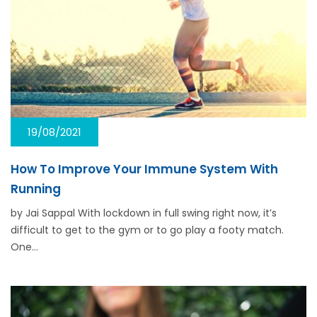
19/08/2021
How To Improve Your Immune System With
Running
by Jai Sappal With lockdown in full swing right now, it’s
difficult to get to the gym or to go play a footy match.
One…