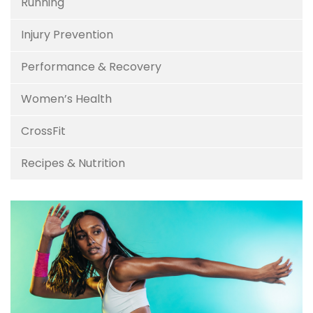
Running
Injury Prevention
Performance & Recovery
Women’s Health
CrossFit
Recipes & Nutrition