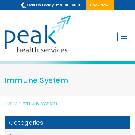
Call Us today 02 9698 3333
Book Now!
Navig
Immune System
Home
/
Immune System
Categories