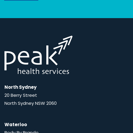
North Sydney
20 Berry Street
North Sydney NSW 2060
Waterloo
Body By Brando