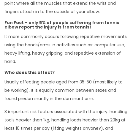
point where all the muscles that extend the wrist and
fingers attach in to the outside of your elbow.
Fun Fact – only 5% of people suffering from tennis
elbow report the injury is from tennis!
It more commonly occurs following repetitive movements
using the hands/arms in activities such as: computer use,
heavy lifting, heavy gripping, and repetitive extension of
hand.
Who does this affect?
Usually affecting people aged from 35-50 (most likely to
be working). It is equally common between sexes and
found predominantly in the dominant arm.
3 important risk factors associated with the injury: handling
tools heavier than 1kg, handling loads heavier than 20kg at
least 10 times per day (lifting weights anyone?), and