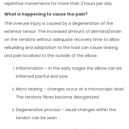
repetitive movements for more than 2 hours per day.
What is happening to cause the pain?
The overuse injury is caused by a degeneration of the
extensor tensor. The increased amount of demand/strain
on the tendons without adequate recovery time to allow
rebuilding and adaptation to the load can cause tearing
and pain localized to the outside of the elbow.
Inflammation – in the early stages the elbow can be
inflamed painful and sore
Micro tearing – changes occur at a microscopic level.
The tendons fibres become disorganized
Degenerative process – visual changes within the
tendon can be seen