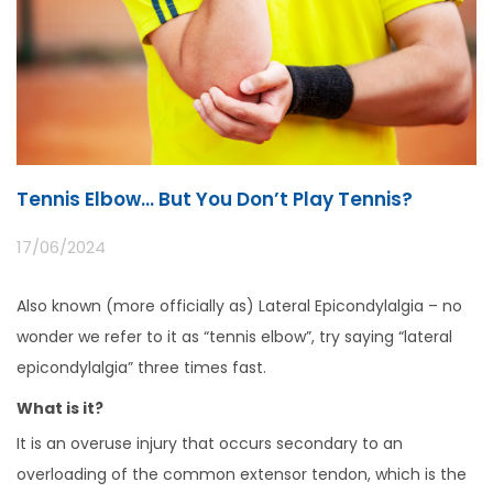
Tennis Elbow… But You Don’t Play Tennis?
17/06/2024
Also known (more officially as) Lateral Epicondylalgia – no
wonder we refer to it as “tennis elbow”, try saying “lateral
epicondylalgia” three times fast.
What is it?
It is an overuse injury that occurs secondary to an
overloading of the common extensor tendon, which is the