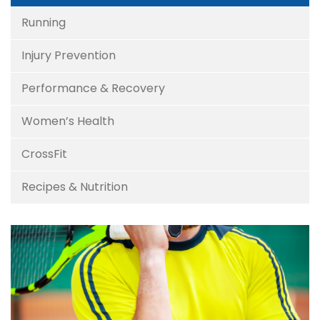
Running
Injury Prevention
Performance & Recovery
Women’s Health
CrossFit
Recipes & Nutrition