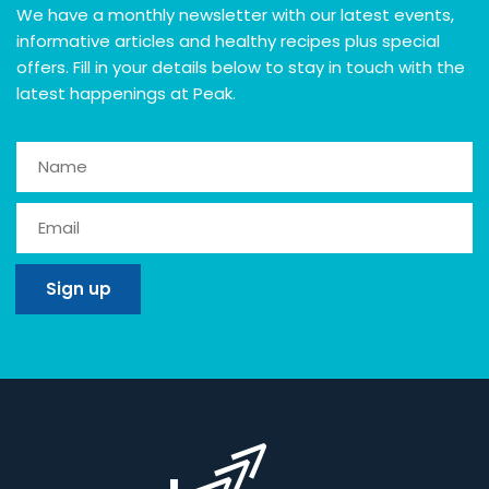
We have a monthly newsletter with our latest events,
informative articles and healthy recipes plus special
offers. Fill in your details below to stay in touch with the
latest happenings at Peak.