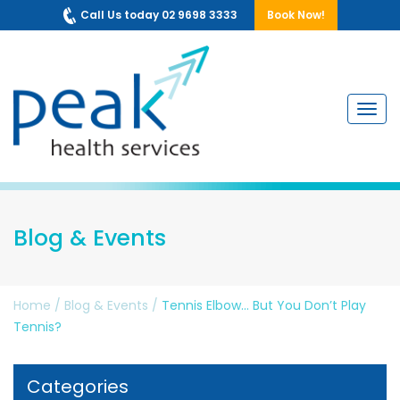
Call Us today 02 9698 3333
Book Now!
Navig
Blog & Events
Home
/
Blog & Events
/
Tennis Elbow… But You Don’t Play
Tennis?
Categories