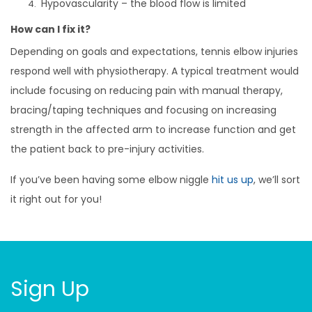
Hypovascularity – the blood flow is limited
How can I fix it?
Depending on goals and expectations, tennis elbow injuries
respond well with physiotherapy. A typical treatment would
include focusing on reducing pain with manual therapy,
bracing/taping techniques and focusing on increasing
strength in the affected arm to increase function and get
the patient back to pre-injury activities.
If you’ve been having some elbow niggle
hit us up
, we’ll sort
it right out for you!
Sign Up