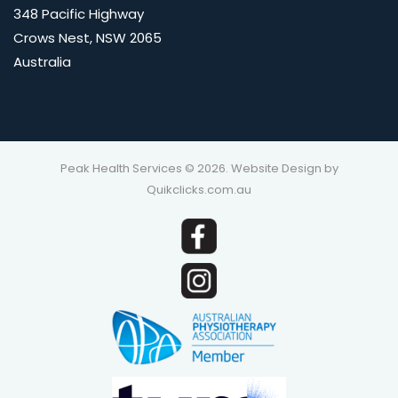
348 Pacific Highway
Crows Nest, NSW 2065
Australia
Peak Health Services © 2026. Website Design by
Quikclicks.com.au