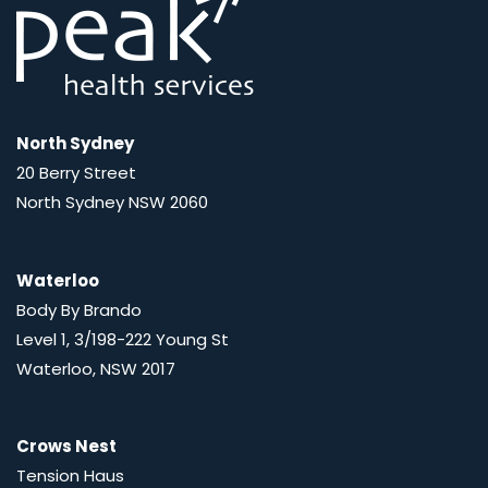
North Sydney
20 Berry Street
North Sydney NSW 2060
Waterloo
Body By Brando
Level 1, 3/198-222 Young St
Waterloo, NSW 2017
Crows Nest
Tension Haus