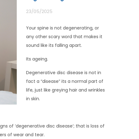
23/05/2025
Your spine is not degenerating, or
any other scary word that makes it
sound like its falling apart.
Its ageing.
Degenerative disc disease is not in
fact a “disease” its a normal part of
life, just like greying hair and wrinkles
in skin.
s of ‘degenerative disc disease’; that is loss of
kers of wear and tear.