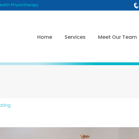
alth Physiotherapy
Home
Services
Meet Our Team
ating.