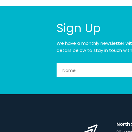
Sign Up
We have a monthly newsletter with o
details below to stay in touch wit
North