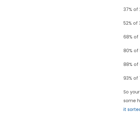
37% of 
52% of 
68% of 
80% of 
88% of 
93% of 
So your
some he
it sorte