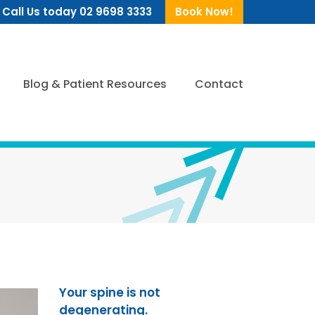
Call Us today 02 9698 3333
Book Now!
Blog & Patient Resources
Contact
Your spine is not
degenerating.