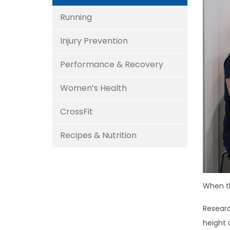
Running
Injury Prevention
Performance & Recovery
Women’s Health
CrossFit
Recipes & Nutrition
When th
Researc
height 