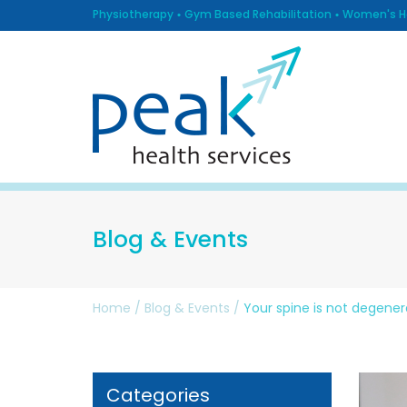
Physiotherapy
Gym Based Rehabilitation
Women's He
Blog & Events
Home
/
Blog & Events
/
Your spine is not degener
Categories