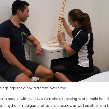
ings age they look different over time.
h in people with NO BACK PAIN show following % of people had sign
and hydration, bulges, protrusions, fissures, as well as other mar