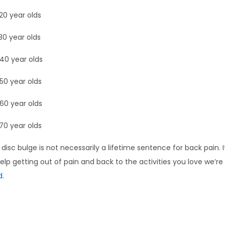
20 year olds
30 year olds
40 year olds
50 year olds
60 year olds
70 year olds
 disc bulge is not necessarily a lifetime sentence for back pain. 
lp getting out of pain and back to the activities you love we’re
d.