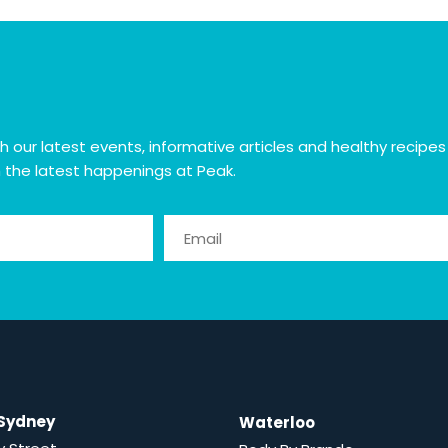
ur latest events, informative articles and healthy recipes plu
h the latest happenings at Peak.
 Sydney
Waterloo