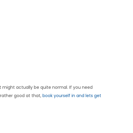
It might actually be quite normal. If you need
 rather good at that,
book yourself in and lets get