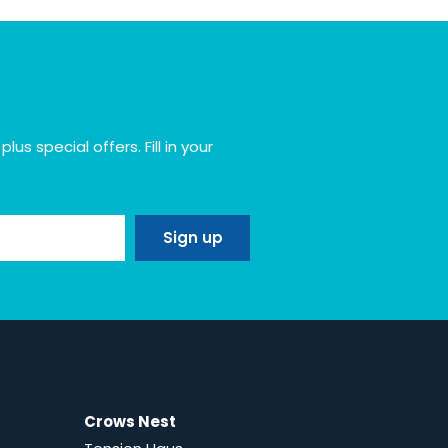
s special offers. Fill in your
Crows Nest